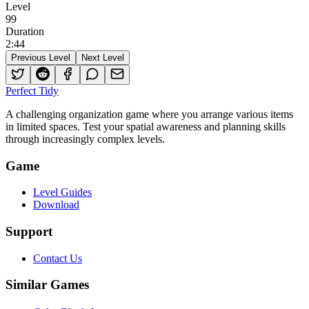
Level
99
Duration
2
:
44
Previous Level
Next Level
Perfect Tidy
A challenging organization game where you arrange various items
in limited spaces. Test your spatial awareness and planning skills
through increasingly complex levels.
Game
Level Guides
Download
Support
Contact Us
Similar Games