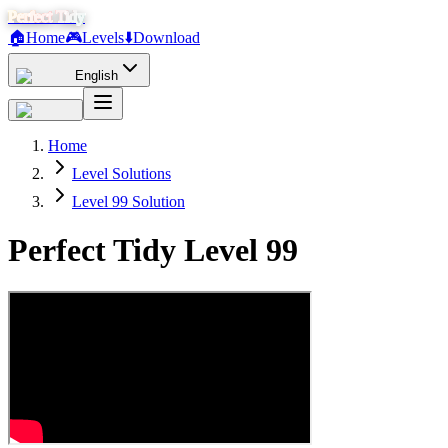
Perfect Tidy
🏠
Home
🎮
Levels
⬇️
Download
English
Home
Level Solutions
Level 99 Solution
Perfect Tidy Level
99