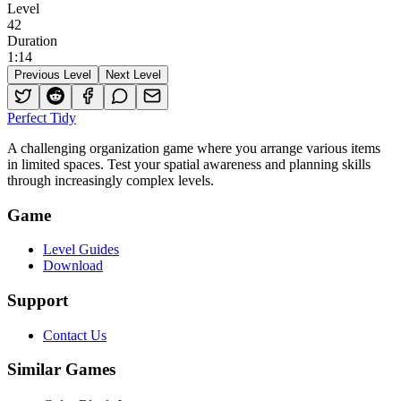
Level
42
Duration
1
:
14
Previous Level
Next Level
Perfect Tidy
A challenging organization game where you arrange various items
in limited spaces. Test your spatial awareness and planning skills
through increasingly complex levels.
Game
Level Guides
Download
Support
Contact Us
Similar Games