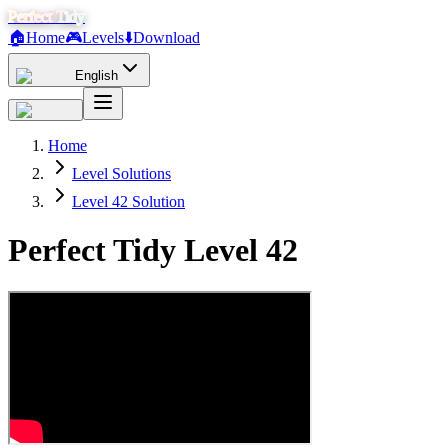
Perfect Tidy
🏠
Home
🎮
Levels
⬇️
Download
English
Home
Level Solutions
Level 42 Solution
Perfect Tidy Level
42