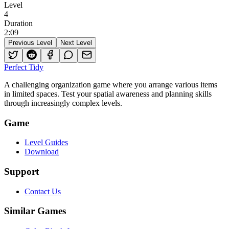
Level
4
Duration
2
:
09
Previous Level
Next Level
Perfect Tidy
A challenging organization game where you arrange various items
in limited spaces. Test your spatial awareness and planning skills
through increasingly complex levels.
Game
Level Guides
Download
Support
Contact Us
Similar Games