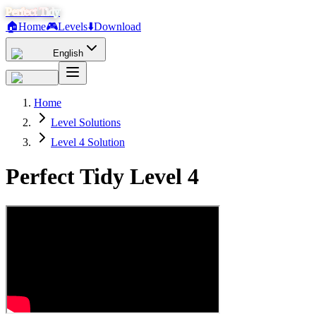
Perfect Tidy
🏠
Home
🎮
Levels
⬇️
Download
English
Home
Level Solutions
Level 4 Solution
Perfect Tidy Level
4