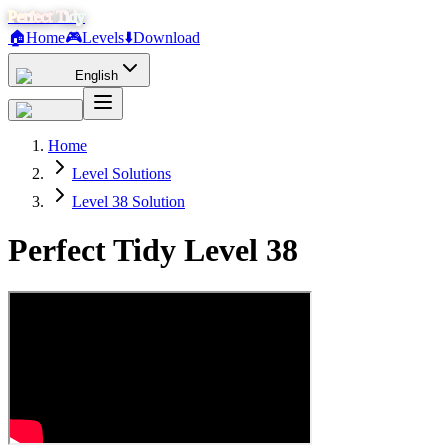
Perfect Tidy
🏠
Home
🎮
Levels
⬇️
Download
English
Home
Level Solutions
Level 38 Solution
Perfect Tidy Level
38