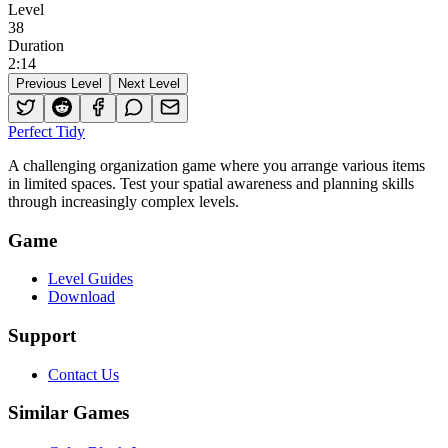
Level
38
Duration
2
:
14
Previous Level
Next Level
Perfect Tidy
A challenging organization game where you arrange various items
in limited spaces. Test your spatial awareness and planning skills
through increasingly complex levels.
Game
Level Guides
Download
Support
Contact Us
Similar Games