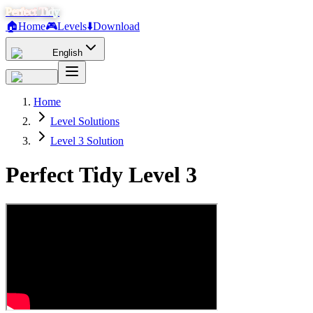
Perfect Tidy
🏠
Home
🎮
Levels
⬇️
Download
English
Home
Level Solutions
Level 3 Solution
Perfect Tidy Level
3