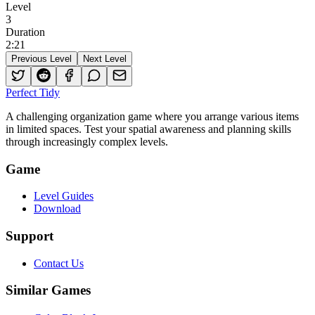
Level
3
Duration
2
:
21
Previous Level
Next Level
Perfect Tidy
A challenging organization game where you arrange various items
in limited spaces. Test your spatial awareness and planning skills
through increasingly complex levels.
Game
Level Guides
Download
Support
Contact Us
Similar Games