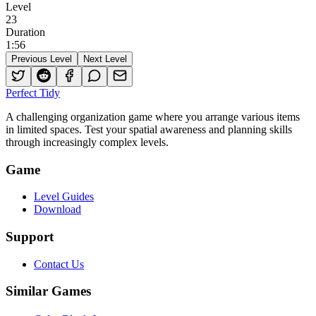
Level
23
Duration
1
:
56
Previous Level
Next Level
Perfect Tidy
A challenging organization game where you arrange various items
in limited spaces. Test your spatial awareness and planning skills
through increasingly complex levels.
Game
Level Guides
Download
Support
Contact Us
Similar Games