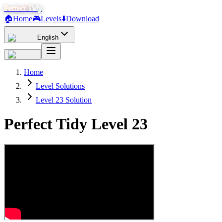
Perfect Tidy
🏠
Home
🎮
Levels
⬇️
Download
English
Home
Level Solutions
Level 23 Solution
Perfect Tidy Level
23