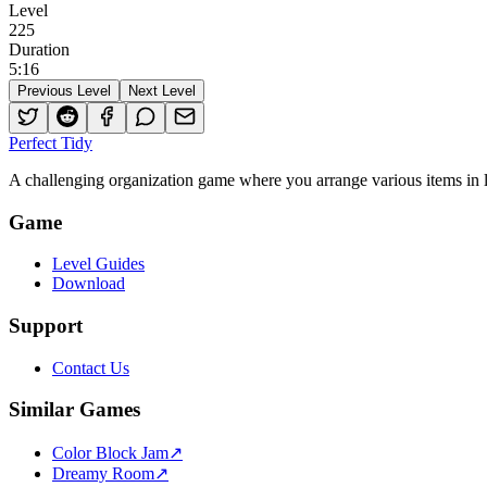
Level
225
Duration
5
:
16
Previous Level
Next Level
Perfect Tidy
A challenging organization game where you arrange various items in li
Game
Level Guides
Download
Support
Contact Us
Similar Games
Color Block Jam
↗️
Dreamy Room
↗️