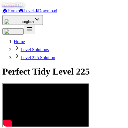
Perfect Tidy
🏠
Home
🎮
Levels
⬇️
Download
English
Home
Level Solutions
Level 225 Solution
Perfect Tidy Level
225