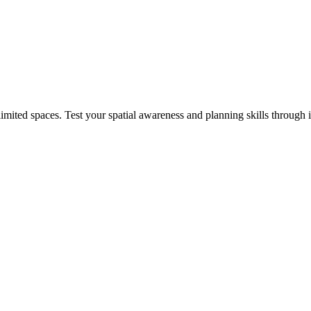
mited spaces. Test your spatial awareness and planning skills through 