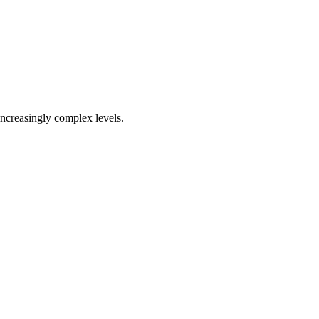
increasingly complex levels.