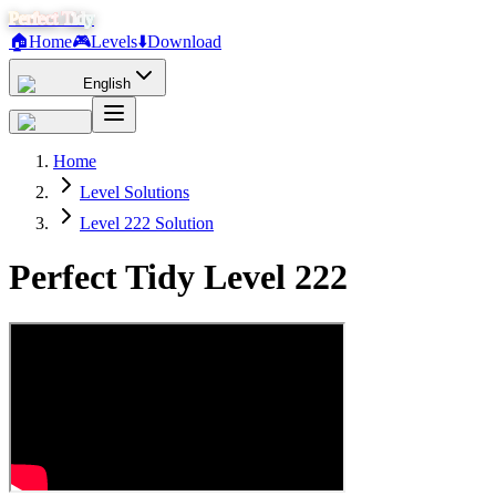
Perfect Tidy
🏠
Home
🎮
Levels
⬇️
Download
English
Home
Level Solutions
Level 222 Solution
Perfect Tidy Level
222