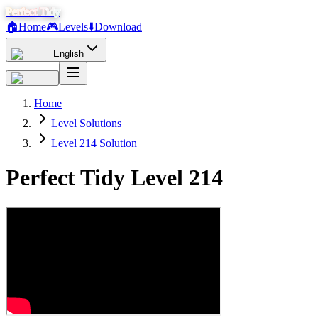
Perfect Tidy
🏠
Home
🎮
Levels
⬇️
Download
English
Home
Level Solutions
Level 214 Solution
Perfect Tidy Level
214