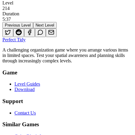
Level
214
Duration
5
:
37
Previous Level
Next Level
Perfect Tidy
A challenging organization game where you arrange various items
in limited spaces. Test your spatial awareness and planning skills
through increasingly complex levels.
Game
Level Guides
Download
Support
Contact Us
Similar Games