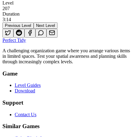
Level
207
Duration
3
:
14
Previous Level
Next Level
Perfect Tidy
A challenging organization game where you arrange various items
in limited spaces. Test your spatial awareness and planning skills
through increasingly complex levels.
Game
Level Guides
Download
Support
Contact Us
Similar Games