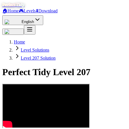
Perfect Tidy
🏠
Home
🎮
Levels
⬇️
Download
English
Home
Level Solutions
Level 207 Solution
Perfect Tidy Level
207