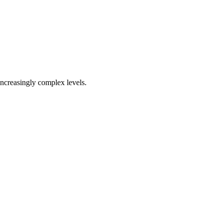
increasingly complex levels.