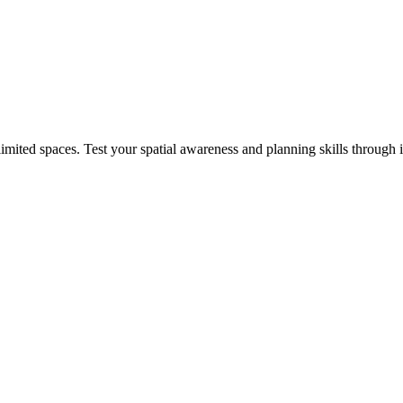
mited spaces. Test your spatial awareness and planning skills through 