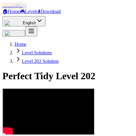
Perfect Tidy
🏠
Home
🎮
Levels
⬇️
Download
English
Home
Level Solutions
Level 202 Solution
Perfect Tidy Level
202