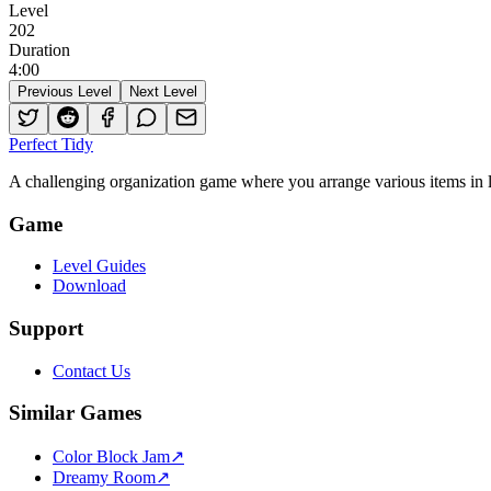
Level
202
Duration
4
:
00
Previous Level
Next Level
Perfect Tidy
A challenging organization game where you arrange various items in li
Game
Level Guides
Download
Support
Contact Us
Similar Games
Color Block Jam
↗️
Dreamy Room
↗️