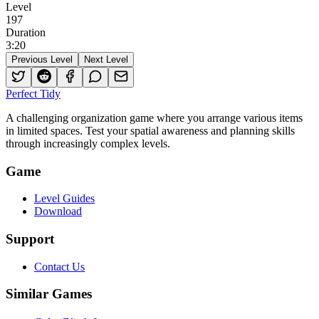
Level
197
Duration
3
:
20
Previous Level
Next Level
Perfect Tidy
A challenging organization game where you arrange various items
in limited spaces. Test your spatial awareness and planning skills
through increasingly complex levels.
Game
Level Guides
Download
Support
Contact Us
Similar Games