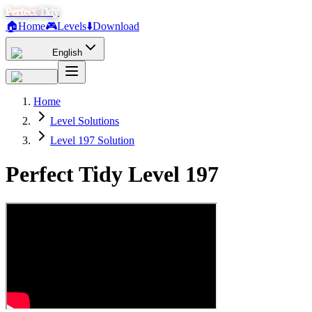
Perfect Tidy
🏠
Home
🎮
Levels
⬇️
Download
English
Home
Level Solutions
Level 197 Solution
Perfect Tidy Level
197