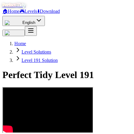
Perfect Tidy
🏠
Home
🎮
Levels
⬇️
Download
English
Home
Level Solutions
Level 191 Solution
Perfect Tidy Level
191