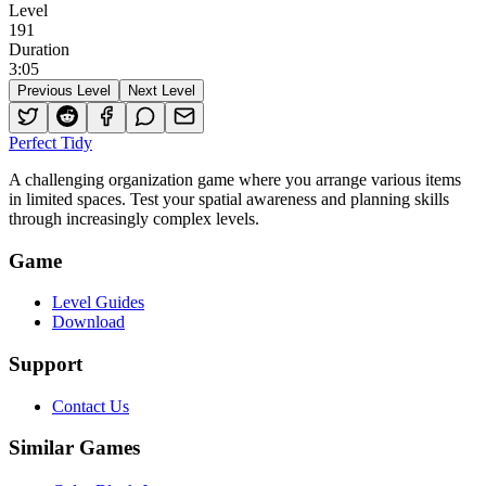
Level
191
Duration
3
:
05
Previous Level
Next Level
Perfect Tidy
A challenging organization game where you arrange various items
in limited spaces. Test your spatial awareness and planning skills
through increasingly complex levels.
Game
Level Guides
Download
Support
Contact Us
Similar Games