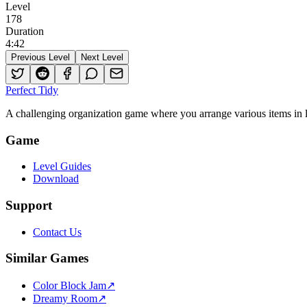
Level
178
Duration
4
:
42
Previous Level
Next Level
Perfect Tidy
A challenging organization game where you arrange various items in li
Game
Level Guides
Download
Support
Contact Us
Similar Games
Color Block Jam
↗️
Dreamy Room
↗️