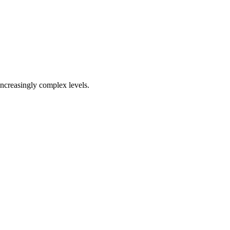
increasingly complex levels.