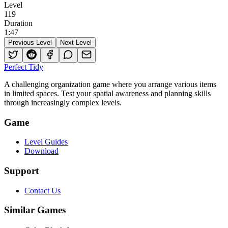
Level
119
Duration
1
:
47
Previous Level
Next Level
Perfect Tidy
A challenging organization game where you arrange various items
in limited spaces. Test your spatial awareness and planning skills
through increasingly complex levels.
Game
Level Guides
Download
Support
Contact Us
Similar Games