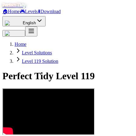
Perfect Tidy
🏠
Home
🎮
Levels
⬇️
Download
English
Home
Level Solutions
Level 119 Solution
Perfect Tidy Level
119