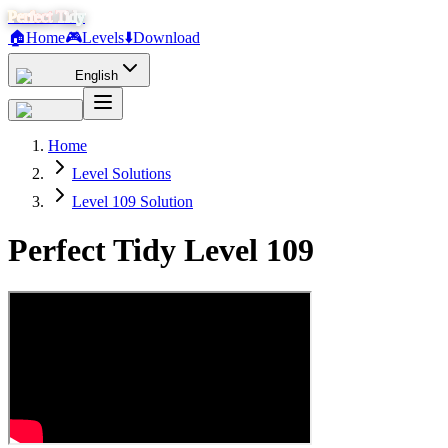
Perfect Tidy
🏠
Home
🎮
Levels
⬇️
Download
English
Home
Level Solutions
Level 109 Solution
Perfect Tidy Level
109