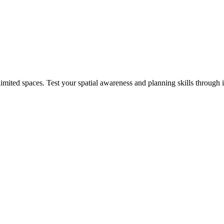
mited spaces. Test your spatial awareness and planning skills through 