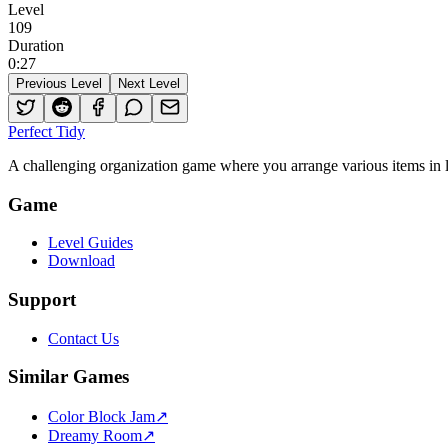
Level
109
Duration
0
:
27
Previous Level
Next Level
Perfect Tidy
A challenging organization game where you arrange various items in li
Game
Level Guides
Download
Support
Contact Us
Similar Games
Color Block Jam
↗️
Dreamy Room
↗️