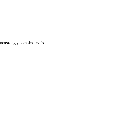
increasingly complex levels.